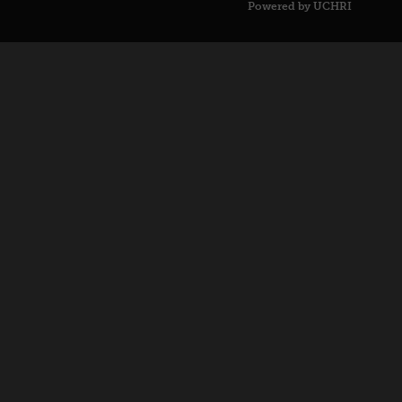
Powered by UCHRI